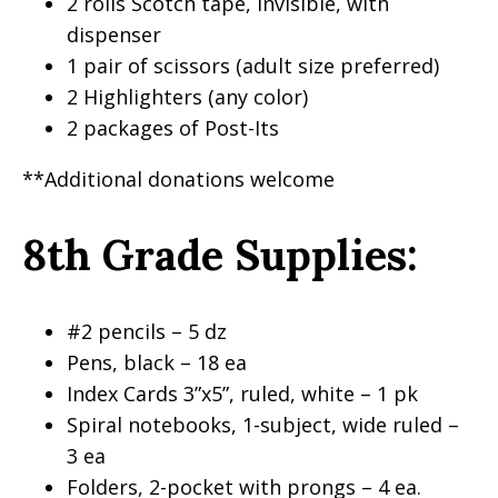
2 rolls Scotch tape, invisible, with
dispenser
1 pair of scissors (adult size preferred)
2 Highlighters (any color)
2 packages of Post-Its
**Additional donations welcome
8th Grade Supplies:
#2 pencils – 5 dz
Pens, black – 18 ea
Index Cards 3”x5”, ruled, white – 1 pk
Spiral notebooks, 1-subject, wide ruled –
3 ea
Folders, 2-pocket with prongs – 4 ea.