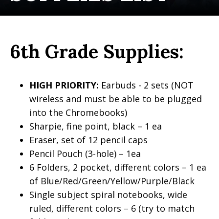
6th Grade Supplies:
HIGH PRIORITY:
Earbuds - 2 sets (NOT
wireless and must be able to be plugged
into the Chromebooks)
Sharpie, fine point, black – 1 ea
Eraser, set of 12 pencil caps
Pencil Pouch (3-hole) – 1ea
6 Folders, 2 pocket, different colors – 1 ea
of Blue/Red/Green/Yellow/Purple/Black
Single subject spiral notebooks, wide
ruled, different colors – 6 (try to match