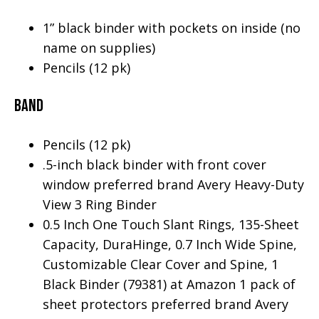
1” black binder with pockets on inside (no
name on supplies)
Pencils (12 pk)
Band
Pencils (12 pk)
.5-inch black binder with front cover
window preferred brand Avery Heavy-Duty
View 3 Ring Binder
0.5 Inch One Touch Slant Rings, 135-Sheet
Capacity, DuraHinge, 0.7 Inch Wide Spine,
Customizable Clear Cover and Spine, 1
Black Binder (79381) at Amazon 1 pack of
sheet protectors preferred brand Avery