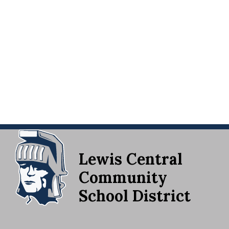
Lewis Central
Community
School District