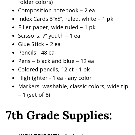
folder colors)
Composition notebook – 2 ea
Index Cards 3”x5”, ruled, white – 1 pk
Filler paper, wide ruled – 1 pk
Scissors, 7” youth – 1 ea
Glue Stick – 2 ea
Pencils - 48 ea
Pens – black and blue – 12 ea
Colored pencils, 12 ct - 1 pk
Highlighter - 1 ea - any color
Markers, washable, classic colors, wide tip
– 1 (set of 8)
7th Grade Supplies: