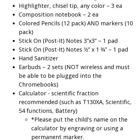
Highlighter, chisel tip, any color – 3 ea
Composition notebook – 2 ea
Colored Pencils (12 pack) AND markers (10
pack)
Stick On (Post-It) Notes 3”x3” – 1 pad
Stick On (Post-It) Notes 1⁄2” x 1 3⁄4” – 1 pad
Hand Sanitizer
Earbuds – 2 sets (NOT wireless and must
be able to be plugged into the
Chromebooks)
Calculator - scientific fraction
recommended (such as T130XA, Scientific,
54 functions, Battery)
*Please put the child's name on the
calculator by engraving or using a
permanent marker.