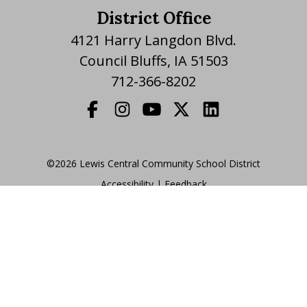
District Office
4121 Harry Langdon Blvd.
Council Bluffs, IA 51503
712-366-8202
©2026 Lewis Central Community School District
Accessibility
|
|
Feedback
Translate Website
|
powered by