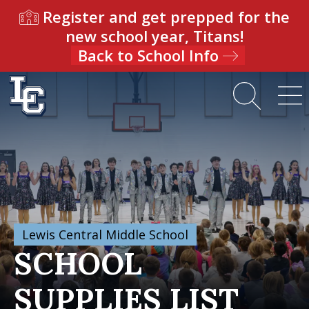
Register and get prepped for the
new school year, Titans!
Back to School Info
Lewis Central Middle School
SCHOOL
SUPPLIES LIST