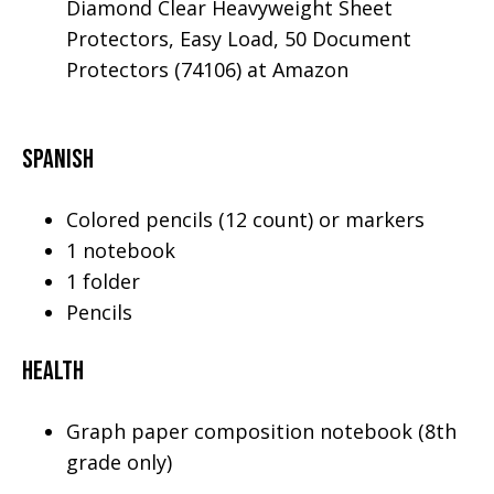
Diamond Clear Heavyweight Sheet
Protectors, Easy Load, 50 Document
Protectors (74106) at Amazon
Spanish
Colored pencils (12 count) or markers
1 notebook
1 folder
Pencils
Health
Graph paper composition notebook (8th
grade only)