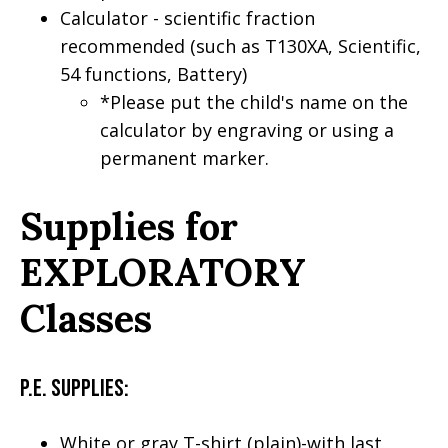
Calculator - scientific fraction
recommended (such as T130XA, Scientific,
54 functions, Battery)
*Please put the child's name on the
calculator by engraving or using a
permanent marker.
Supplies for
EXPLORATORY
Classes
P.E. Supplies:
White or gray T-shirt (plain)-with last