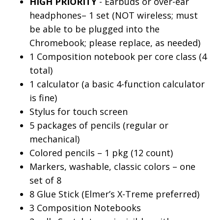
HIGH PRIORITY
- Earbuds or over-ear
headphones– 1 set (NOT wireless; must
be able to be plugged into the
Chromebook; please replace, as needed)
1 Composition notebook per core class (4
total)
1 calculator (a basic 4-function calculator
is fine)
Stylus for touch screen
5 packages of pencils (regular or
mechanical)
Colored pencils – 1 pkg (12 count)
Markers, washable, classic colors – one
set of 8
8 Glue Stick (Elmer’s X-Treme preferred)
3 Composition Notebooks