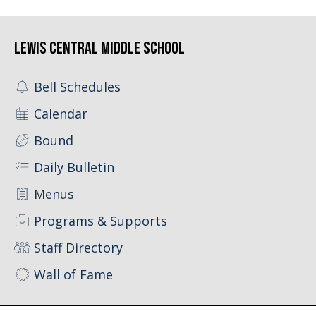
Lewis Central Middle School
Bell Schedules
Calendar
Bound
Daily Bulletin
Menus
Programs & Supports
Staff Directory
Wall of Fame