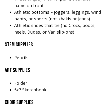
name on front
Athletic bottoms – joggers, leggings, wind
pants, or shorts (not khakis or jeans)
Athletic shoes that tie (no Crocs, boots,
heels, Dudes, or Van slip-ons)
STEM Supplies
Pencils
Art Supplies
Folder
5x7 Sketchbook
Choir Supplies