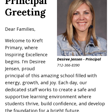
Principal
Greeting
Dear Families,
Welcome to Kreft
Primary, where
Inspiring Excellence
Desiree Jensen - Principal
begins. I’m Desiree
712-366-8390
Jensen, proud
principal of this amazing school filled with
energy, growth, and joy. Each day, our
dedicated staff works to create a safe and
supportive learning environment where
students thrive, build confidence, and develop
the foundation for a bright future.