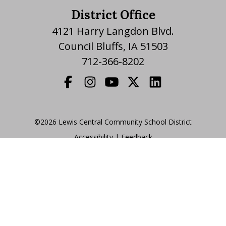
District Office
4121 Harry Langdon Blvd.
Council Bluffs, IA 51503
712-366-8202
©2026 Lewis Central Community School District
Accessibility
|
|
Feedback
Translate Website
|
powered by