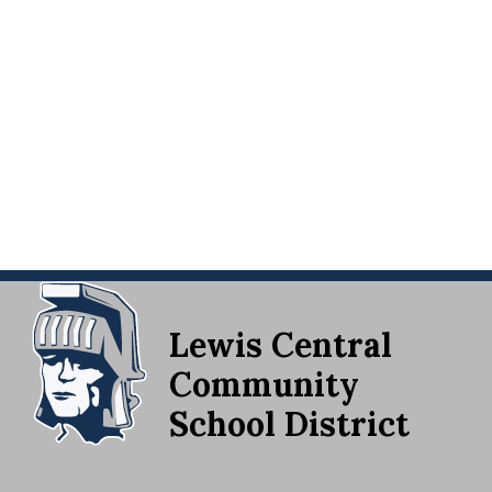
Lewis Central
Community
School District