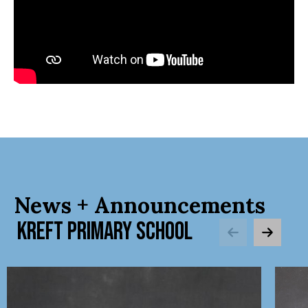
News + Announcements
KREFT PRIMARY SCHOOL