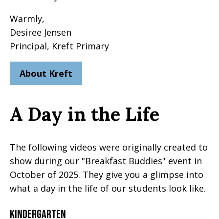
Warmly,
Desiree Jensen
Principal, Kreft Primary
About Kreft
A Day in the Life
The following videos were originally created to
show during our "Breakfast Buddies" event in
October of 2025. They give you a glimpse into
what a day in the life of our students look like.
Kindergarten