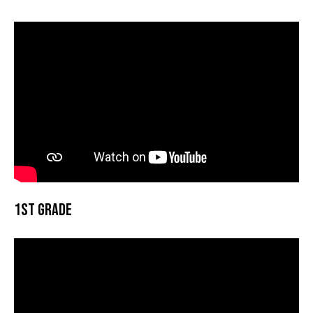
1st Grade