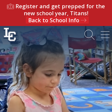
Register and get prepped for the
new school year, Titans!
Back to School Info