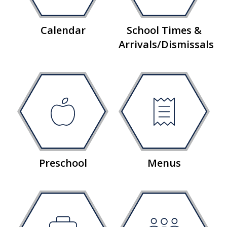
Calendar
School Times &
Arrivals/Dismissals
Preschool
Menus