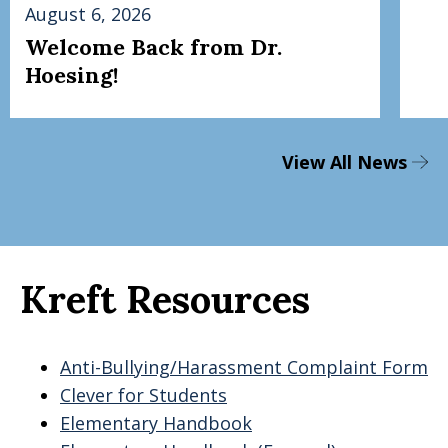
August 6, 2026
Welcome Back from Dr.
Hoesing!
View All News
Kreft Resources
Anti-Bullying/Harassment Complaint Form
Clever for Students
Elementary Handbook