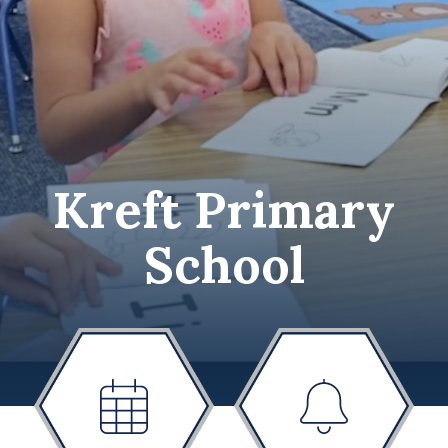
Kreft Primary
School