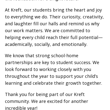
At Kreft, our students bring the heart and joy
to everything we do. Their curiosity, creativity,
and laughter fill our halls and remind us why
our work matters. We are committed to
helping every child reach their full potential—
academically, socially, and emotionally.
We know that strong school-home
partnerships are key to student success. We
look forward to working closely with you
throughout the year to support your child’s
learning and celebrate their growth together.
Thank you for being part of our Kreft
community. We are excited for another
incredible year!