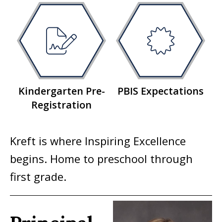
Kindergarten Pre-
PBIS Expectations
Registration
Kreft is where Inspiring Excellence
begins. Home to preschool through
first grade.