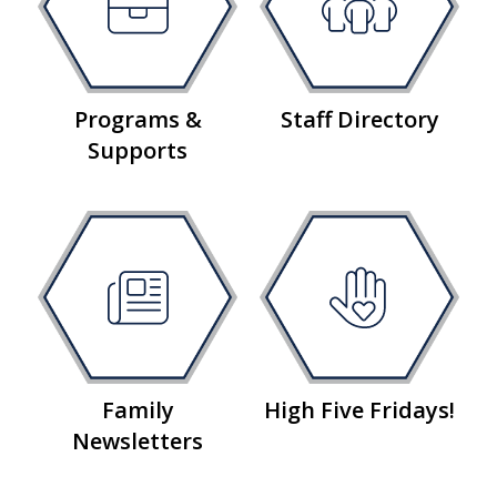
Programs &
Staff Directory
Supports
Family
High Five Fridays!
Newsletters