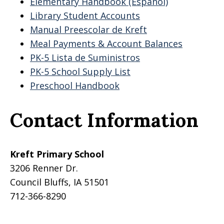
Elementary Handbook (Espanol)
Library Student Accounts
Manual Preescolar de Kreft
Meal Payments & Account Balances
PK-5 Lista de Suministros
PK-5 School Supply List
Preschool Handbook
Contact Information
Kreft Primary School
3206 Renner Dr.
Council Bluffs, IA 51501
712-366-8290