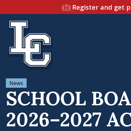
Register and get p
News
SCHOOL BOA
2026–2027 