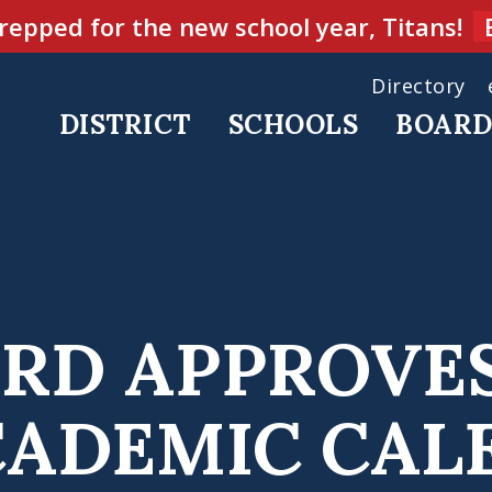
repped for the new school year, Titans!
Directory
DISTRICT
SCHOOLS
BOAR
RD APPROVE
ACADEMIC CA