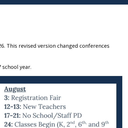
26. This revised version changed conferences
 school year.