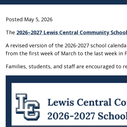
Posted May 5, 2026
The
2026–2027 Lewis Central Community School 
A revised version of the 2026-2027 school calend
from the first week of March to the last week in 
Families, students, and staff are encouraged to r