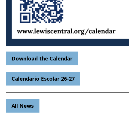
Download the Calendar
Calendario Escolar 26-27
All News