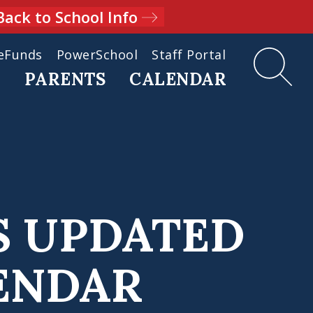
Back to School Info
eFunds
PowerSchool
Staff Portal
D
PARENTS
CALENDAR
S UPDATED
LENDAR