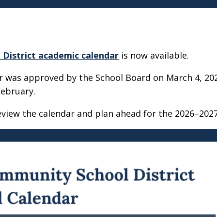
District academic calendar
is now available.
ar was approved by the School Board on March 4, 20
February.
eview the calendar and plan ahead for the 2026–2027