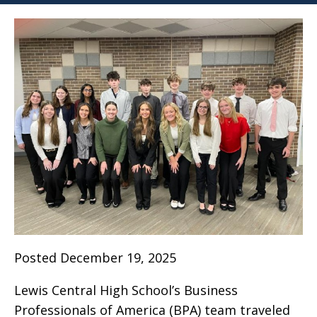
Posted December 19, 2025
Lewis Central High School’s Business
Professionals of America (BPA) team traveled