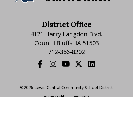
District Office
4121 Harry Langdon Blvd.
Council Bluffs, IA 51503
712-366-8202
©2026 Lewis Central Community School District
Accessibility
|
|
Feedback
Translate Website
|
powered by