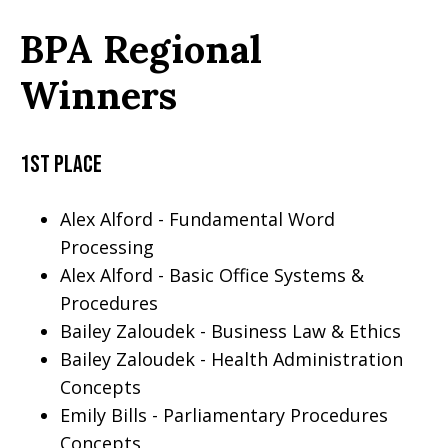
BPA Regional
Winners
1st place
Alex Alford - Fundamental Word
Processing
Alex Alford - Basic Office Systems &
Procedures
Bailey Zaloudek - Business Law & Ethics
Bailey Zaloudek - Health Administration
Concepts
Emily Bills - Parliamentary Procedures
Concepts