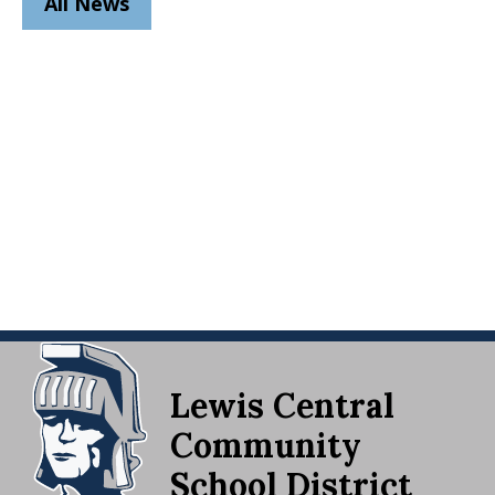
All News
Lewis Central
Community
School District