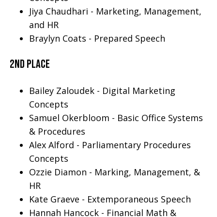
Jiya Chaudhari - Marketing, Management,
and HR
Braylyn Coats - Prepared Speech
2nd Place
Bailey Zaloudek - Digital Marketing
Concepts
Samuel Okerbloom - Basic Office Systems
& Procedures
Alex Alford - Parliamentary Procedures
Concepts
Ozzie Diamon - Marking, Management, &
HR
Kate Graeve - Extemporaneous Speech
Hannah Hancock - Financial Math &