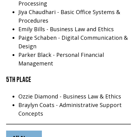
Processing
Jiya Chaudhari - Basic Office Systems &
Procedures
Emily Bills - Business Law and Ethics
Paige Schaben - Digital Communication &
Design
Parker Black - Personal Financial
Management
5th Place
Ozzie Diamond - Business Law & Ethics
Braylyn Coats - Administrative Support
Concepts