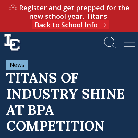
Register and get prepped for the
new school year, Titans!
Back to School Info
News
TITANS OF
INDUSTRY SHINE
AT BPA
COMPETITION