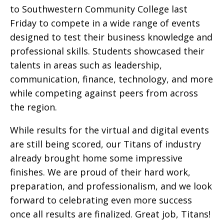
to Southwestern Community College last
Friday to compete in a wide range of events
designed to test their business knowledge and
professional skills. Students showcased their
talents in areas such as leadership,
communication, finance, technology, and more
while competing against peers from across
the region.
While results for the virtual and digital events
are still being scored, our Titans of industry
already brought home some impressive
finishes. We are proud of their hard work,
preparation, and professionalism, and we look
forward to celebrating even more success
once all results are finalized. Great job, Titans!