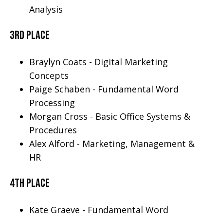
Analysis
3rd place
Braylyn Coats - Digital Marketing
Concepts
Paige Schaben - Fundamental Word
Processing
Morgan Cross - Basic Office Systems &
Procedures
Alex Alford - Marketing, Management &
HR
4th Place
Kate Graeve - Fundamental Word