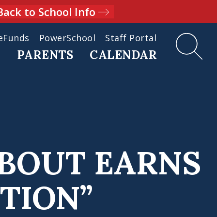
Back to School Info
eFunds
PowerSchool
Staff Portal
D
PARENTS
CALENDAR
DBOUT EARNS
TION”