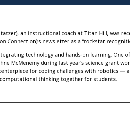
zer), an instructional coach at Titan Hill, was rec
n Connection)’s newsletter as a “rockstar recogniti
ntegrating technology and hands-on learning. One of
ne McMenemy during last year’s science grant wor
centerpiece for coding challenges with robotics — a
 computational thinking together for students.