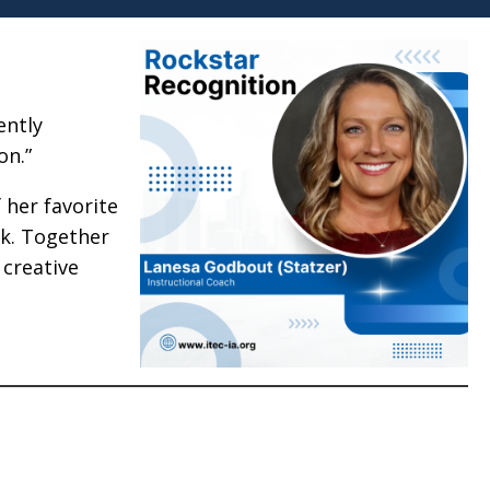
ently
on.”
 her favorite
k. Together
 creative