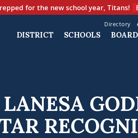
repped for the new school year, Titans!
Directory
DISTRICT
SCHOOLS
BOAR
’S LANESA GO
STAR RECOGNI