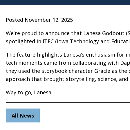
Posted November 12, 2025
We're proud to announce that Lanesa Godbout (Stat
spotlighted in ITEC (Iowa Technology and Educatio
The feature highlights Lanesa’s enthusiasm for i
tech moments came from collaborating with Daph
they used the storybook character Gracie as the 
approach that brought storytelling, science, and
Way to go, Lanesa!
All News