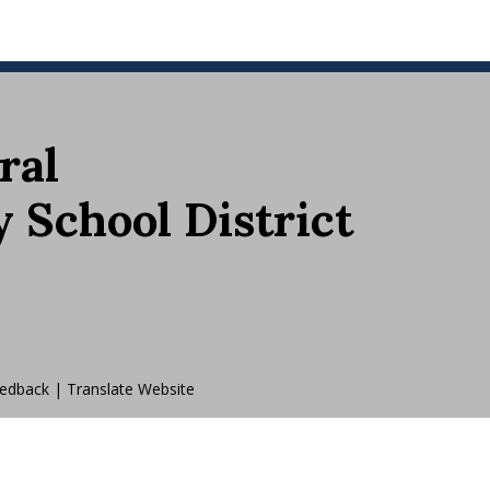
ral
School District
edback
|
Translate Website