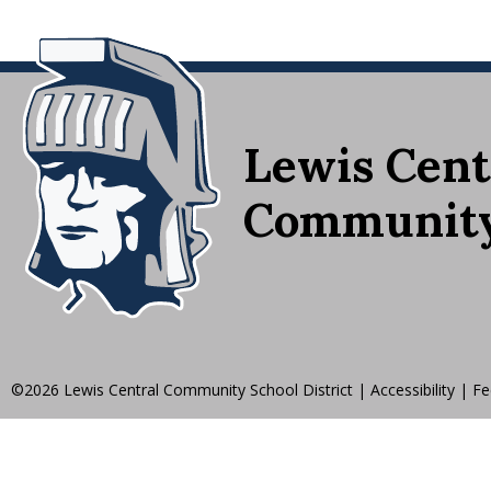
Lewis Cent
Community 
©2026 Lewis Central Community School District
|
Accessibility
|
Fe