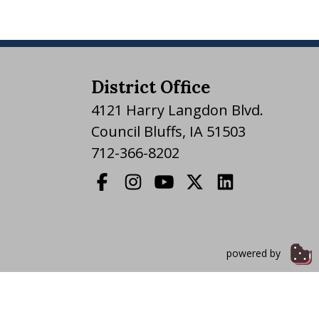
District Office
4121 Harry Langdon Blvd.
Council Bluffs, IA 51503
712-366-8202
powered by