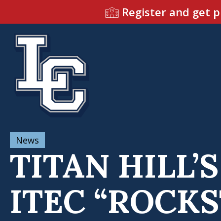
Register and get p
News
TITAN HILL
ITEC “ROCK