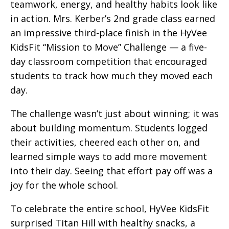
teamwork, energy, and healthy habits look like
in action. Mrs. Kerber’s 2nd grade class earned
an impressive third-place finish in the HyVee
KidsFit “Mission to Move” Challenge — a five-
day classroom competition that encouraged
students to track how much they moved each
day.
The challenge wasn’t just about winning; it was
about building momentum. Students logged
their activities, cheered each other on, and
learned simple ways to add more movement
into their day. Seeing that effort pay off was a
joy for the whole school.
To celebrate the entire school, HyVee KidsFit
surprised Titan Hill with healthy snacks, a