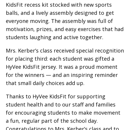
KidsFit recess kit stocked with new sports
balls, and a lively assembly designed to get
everyone moving. The assembly was full of
motivation, prizes, and easy exercises that had
students laughing and active together.
Mrs. Kerber’s class received special recognition
for placing third: each student was gifted a
HyVee KidsFit jersey. It was a proud moment
for the winners — and an inspiring reminder
that small daily choices add up.
Thanks to HyVee KidsFit for supporting
student health and to our staff and families
for encouraging students to make movement
a fun, regular part of the school day.
Congratulations to Mrs. Kerber’s class and to