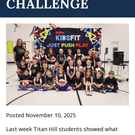
CHALLENGE
Posted November 10, 2025
Last week Titan Hill students showed what