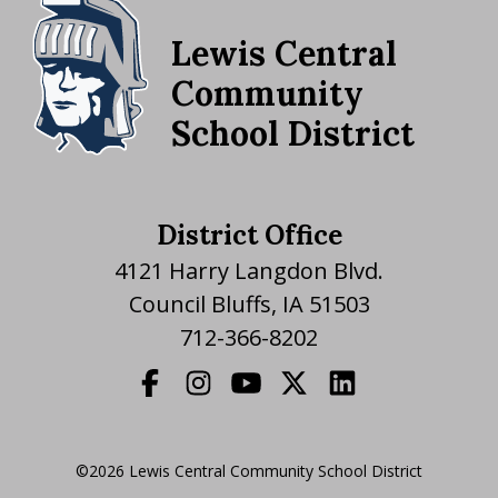
Lewis Central
Community
School District
District Office
4121 Harry Langdon Blvd.
Council Bluffs, IA 51503
712-366-8202
©2026 Lewis Central Community School District