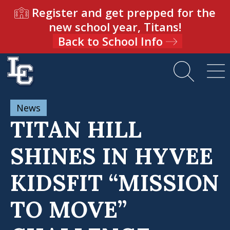
Register and get prepped for the
new school year, Titans!
Back to School Info
News
TITAN HILL
SHINES IN HYVEE
KIDSFIT “MISSION
TO MOVE”