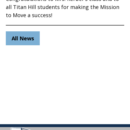
all Titan Hill students for making the Mission
to Move a success!
All News