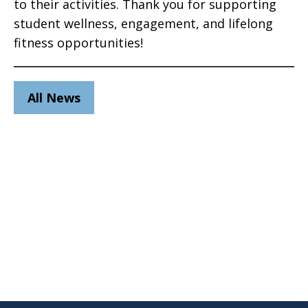
to their activities. Thank you for supporting
student wellness, engagement, and lifelong
fitness opportunities!
All News