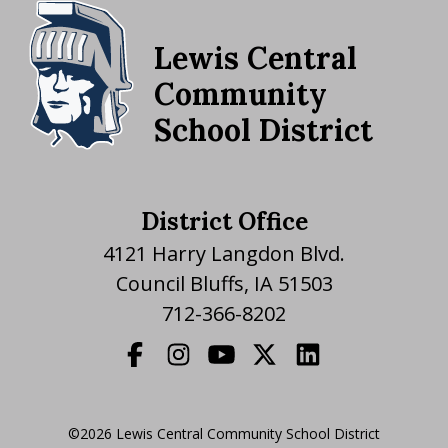
Lewis Central
Community
School District
District Office
4121 Harry Langdon Blvd.
Council Bluffs, IA 51503
712-366-8202
©2026 Lewis Central Community School District