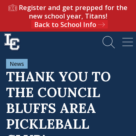
Register and get prepped for the
new school year, Titans!
Back to School Info
News
THANK YOU TO
THE COUNCIL
BLUFFS AREA
PICKLEBALL