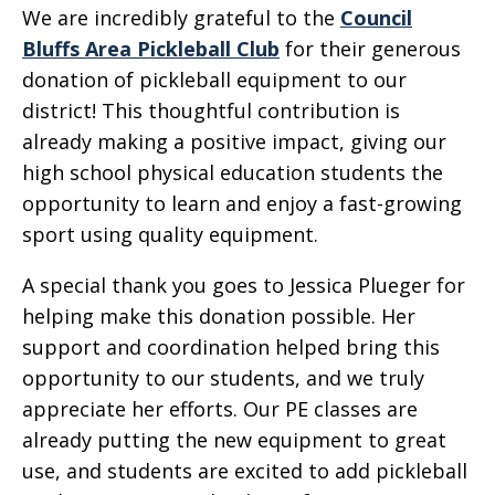
We are incredibly grateful to the
Council
Bluffs Area Pickleball Club
for their generous
donation of pickleball equipment to our
district! This thoughtful contribution is
already making a positive impact, giving our
high school physical education students the
opportunity to learn and enjoy a fast-growing
sport using quality equipment.
A special thank you goes to Jessica Plueger for
helping make this donation possible. Her
support and coordination helped bring this
opportunity to our students, and we truly
appreciate her efforts. Our PE classes are
already putting the new equipment to great
use, and students are excited to add pickleball