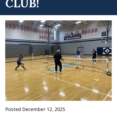
CLUB!
Posted December 12, 2025