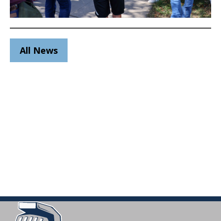
All News