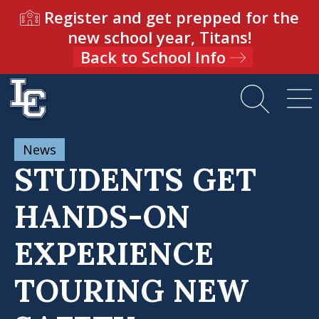
Register and get prepped for the
new school year, Titans!
Back to School Info
News
STUDENTS GET
HANDS-ON
EXPERIENCE
TOURING NEW