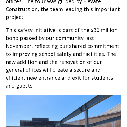
offices. The tour was guided by Elevate
Construction, the team leading this important
project.
This safety initiative is part of the $30 million
bond passed by our community last
November, reflecting our shared commitment
to improving school safety and facilities. The
new addition and the renovation of our
general offices will create a secure and
efficient new entrance and exit for students
and guests.