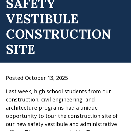
SAFETY
VESTIBULE
CONSTRUCTION
SITE
Posted October 13, 2025
Last week, high school students from our
construction, civil engineering, and
architecture programs had a unique
opportunity to tour the construction site of
our new safety vestibule and administrative