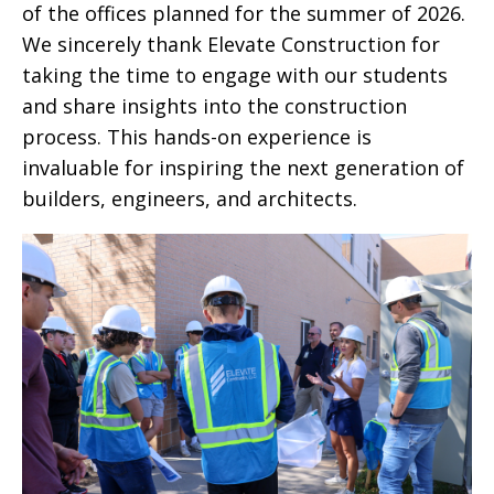
of the offices planned for the summer of 2026.
We sincerely thank Elevate Construction for
taking the time to engage with our students
and share insights into the construction
process. This hands-on experience is
invaluable for inspiring the next generation of
builders, engineers, and architects.