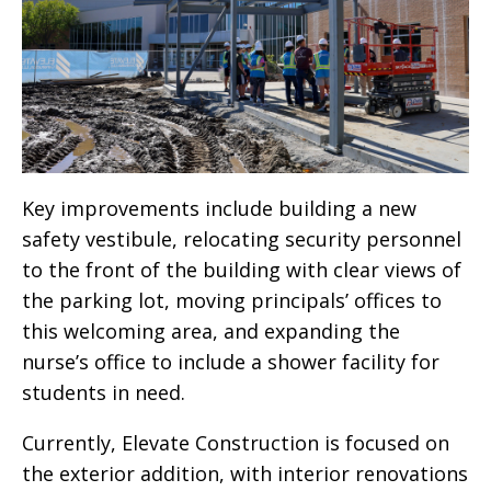
Key improvements include building a new
safety vestibule, relocating security personnel
to the front of the building with clear views of
the parking lot, moving principals’ offices to
this welcoming area, and expanding the
nurse’s office to include a shower facility for
students in need.
Currently, Elevate Construction is focused on
the exterior addition, with interior renovations