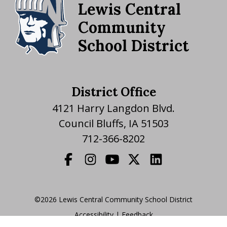
Lewis Central
Community
School District
District Office
4121 Harry Langdon Blvd.
Council Bluffs, IA 51503
712-366-8202
©2026 Lewis Central Community School District
Accessibility
|
|
Feedback