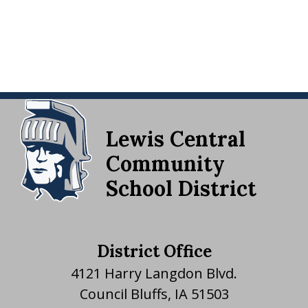
Lewis Central
Community
School District
District Office
4121 Harry Langdon Blvd.
Council Bluffs, IA 51503