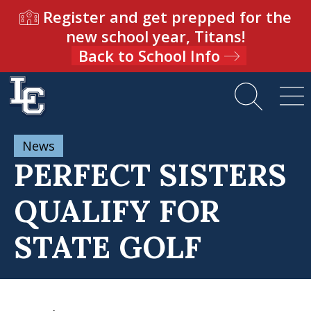
Register and get prepped for the
new school year, Titans!
Back to School Info
News
PERFECT SISTERS
QUALIFY FOR
STATE GOLF