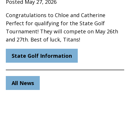
Posted May 27, 2026
Congratulations to Chloe and Catherine
Perfect for qualifying for the State Golf
Tournament! They will compete on May 26th
and 27th. Best of luck, Titans!
State Golf Information
All News