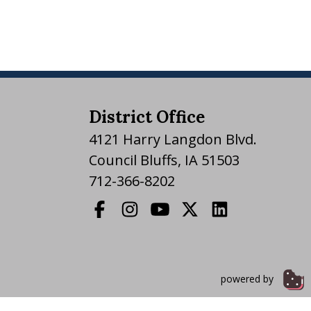
District Office
4121 Harry Langdon Blvd.
Council Bluffs, IA 51503
712-366-8202
powered by