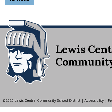
Lewis Cent
Community 
©2026 Lewis Central Community School District
|
Accessibility
|
Fe