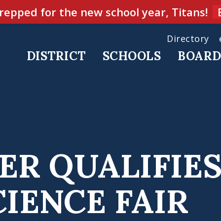
repped for the new school year, Titans!
Directory
DISTRICT
SCHOOLS
BOAR
ER QUALIFIES
IENCE FAIR