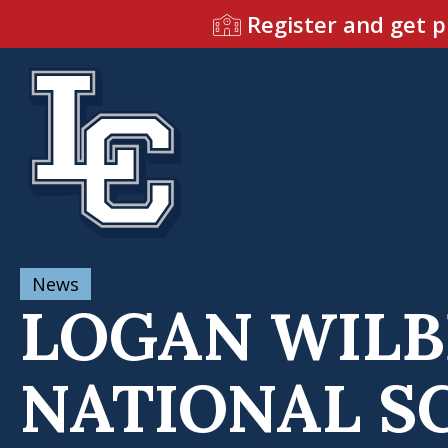
Register and get p
News
LOGAN WILB
NATIONAL SC