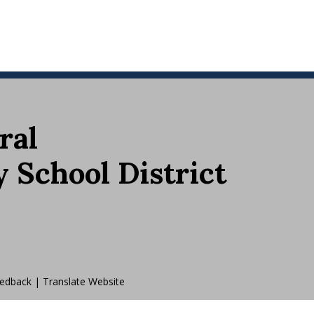
ral
School District
edback
|
Translate Website