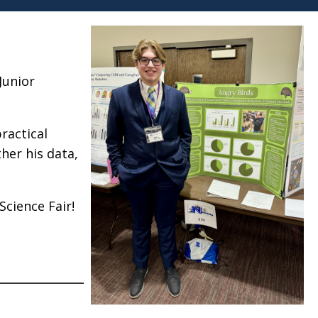
Junior
ractical
her his data,
Science Fair!