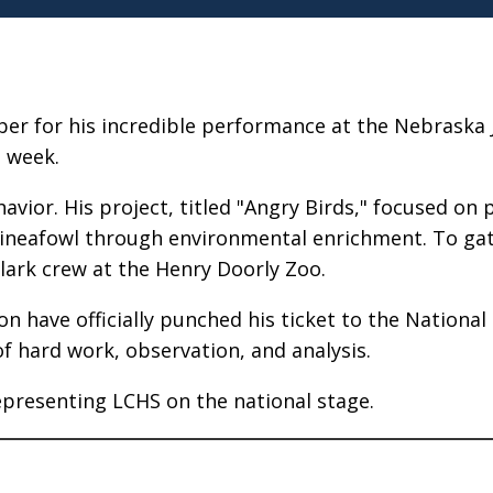
er for his incredible performance at the Nebraska 
t week.
vior. His project, titled "Angry Birds," focused on p
ineafowl through environmental enrichment. To gat
lark crew at the Henry Doorly Zoo.
n have officially punched his ticket to the National 
of hard work, observation, and analysis.
epresenting LCHS on the national stage.