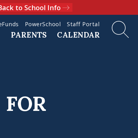
Back to School Info
eFunds
PowerSchool
Staff Portal
D
PARENTS
CALENDAR
 FOR