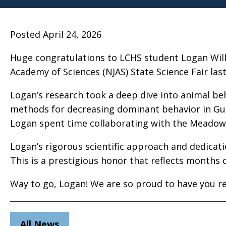
Posted April 24, 2026
Huge congratulations to LCHS student Logan Wilb
Academy of Sciences (NJAS) State Science Fair las
Logan’s research took a deep dive into animal beha
methods for decreasing dominant behavior in Gu
Logan spent time collaborating with the Meadow
Logan’s rigorous scientific approach and dedicatio
This is a prestigious honor that reflects months 
Way to go, Logan! We are so proud to have you r
All News