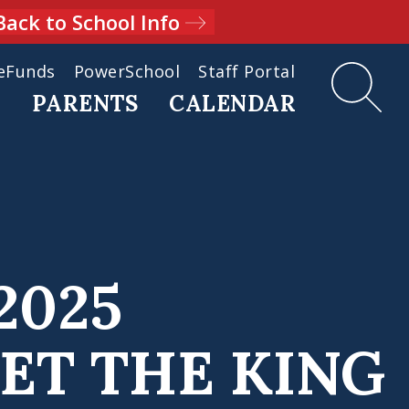
Back to School Info
eFunds
PowerSchool
Staff Portal
D
PARENTS
CALENDAR
2025
ET THE KING