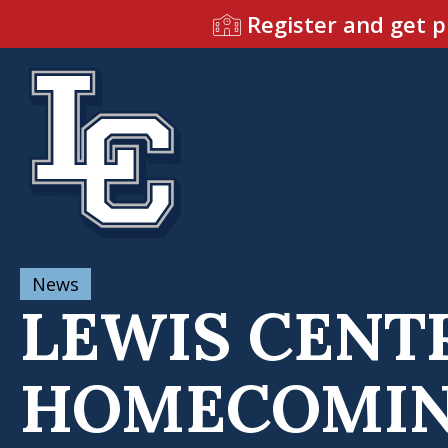
Register and get p
News
LEWIS CENTR
HOMECOMING