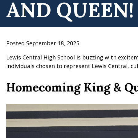
AND QUEEN!
Posted September 18, 2025
Lewis Central High School is buzzing with excit
individuals chosen to represent Lewis Central, 
Homecoming King & Q