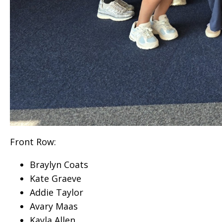
Front Row:
Braylyn Coats
Kate Graeve
Addie Taylor
Avary Maas
Kayla Allen