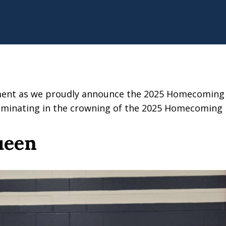
ement as we proudly announce the 2025 Homecoming C
culminating in the crowning of the 2025 Homecoming
ueen