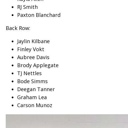
RJ Smith
Paxton Blanchard
Back Row:
Jaylin Kilbane
Finley Vokt
Aubree Davis
Brody Applegate
TJ Nettles
Bode Simms
Deegan Tanner
Graham Lea
Carson Munoz