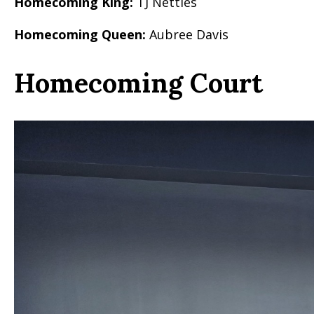
Homecoming King:
TJ Nettles
Homecoming Queen:
Aubree Davis
Homecoming Court