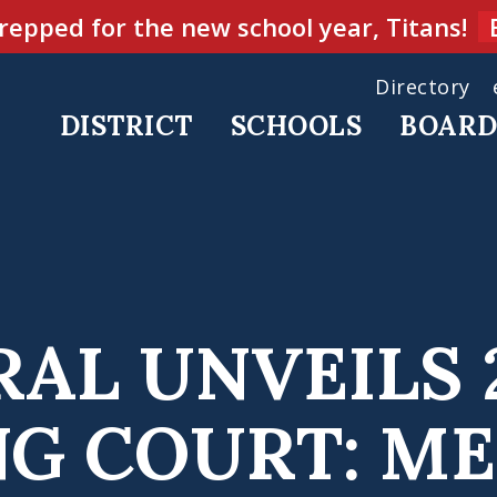
repped for the new school year, Titans!
Directory
DISTRICT
SCHOOLS
BOAR
AL UNVEILS 
 COURT: ME