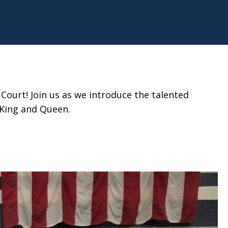
ourt! Join us as we introduce the talented
 King and Queen.