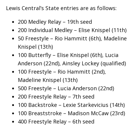
Lewis Central’s State entries are as follows:
200 Medley Relay – 19th seed
200 Individual Medley – Elise Knispel (11th)
50 Freestyle – Rio Hammitt (6th), Madeline
Knispel (13th)
100 Butterfly – Elise Knispel (6th), Lucia
Anderson (22nd), Ainsley Lockey (qualified)
100 Freestyle – Rio Hammitt (2nd),
Madeline Knispel (13th)
500 Freestyle – Lucia Anderson (22nd)
200 Freestyle Relay – 7th seed
100 Backstroke – Lexie Starkevicius (14th)
100 Breaststroke – Madison McCaw (23rd)
400 Freestyle Relay – 6th seed