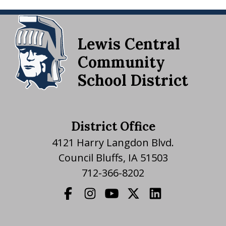
Lewis Central
Community
School District
District Office
4121 Harry Langdon Blvd.
Council Bluffs, IA 51503
712-366-8202