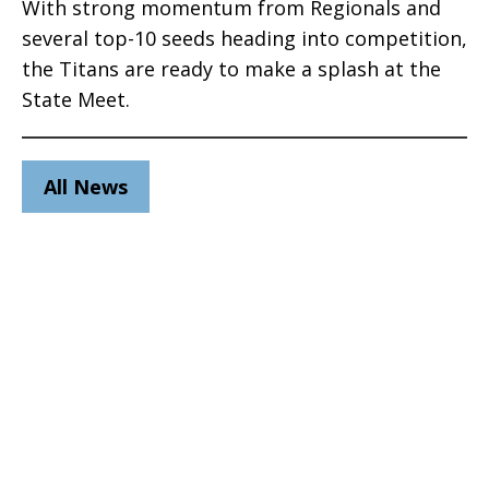
With strong momentum from Regionals and
several top-10 seeds heading into competition,
the Titans are ready to make a splash at the
State Meet.
All News