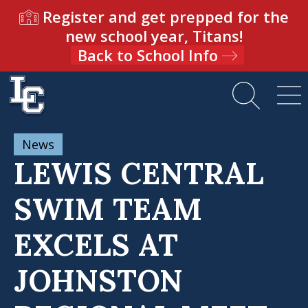
Register and get prepped for the
new school year, Titans!
Back to School Info
News
LEWIS CENTRAL
SWIM TEAM
EXCELS AT
JOHNSTON