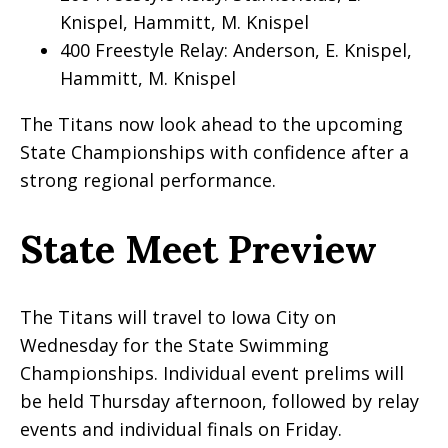
Knispel, Hammitt, M. Knispel
400 Freestyle Relay: Anderson, E. Knispel,
Hammitt, M. Knispel
The Titans now look ahead to the upcoming
State Championships with confidence after a
strong regional performance.
State Meet Preview
The Titans will travel to Iowa City on
Wednesday for the State Swimming
Championships. Individual event prelims will
be held Thursday afternoon, followed by relay
events and individual finals on Friday.