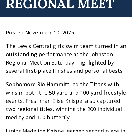
REGIONAL MEET
Posted November 10, 2025
The Lewis Central girls swim team turned in an
outstanding performance at the Johnston
Regional Meet on Saturday, highlighted by
several first-place finishes and personal bests.
Sophomore Rio Hammitt led the Titans with
wins in both the 50-yard and 100-yard freestyle
events. Freshman Elise Knispel also captured
two regional titles, winning the 200 individual
medley and 100 butterfly.
Junior Madeline Knispel earned second place in