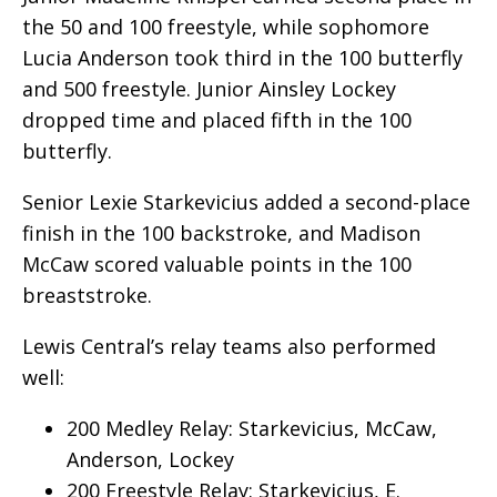
the 50 and 100 freestyle, while sophomore
Lucia Anderson took third in the 100 butterfly
and 500 freestyle. Junior Ainsley Lockey
dropped time and placed fifth in the 100
butterfly.
Senior Lexie Starkevicius added a second-place
finish in the 100 backstroke, and Madison
McCaw scored valuable points in the 100
breaststroke.
Lewis Central’s relay teams also performed
well:
200 Medley Relay: Starkevicius, McCaw,
Anderson, Lockey
200 Freestyle Relay: Starkevicius, E.