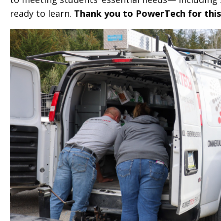
ready to learn.
Thank you to PowerTech for this