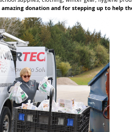
 amazing donation and for stepping up to help th