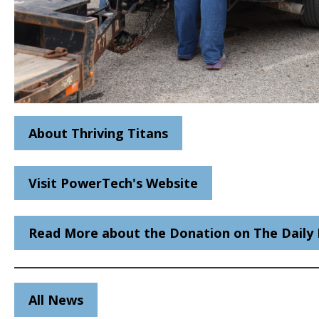
About Thriving Titans
Visit PowerTech's Website
Read More about the Donation on The Daily 
All News