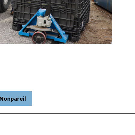
Nonpareil