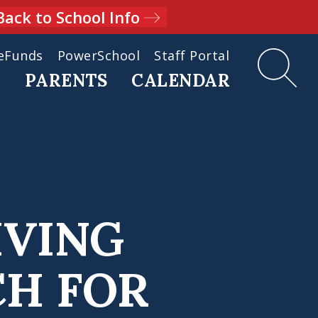
Back to School Info
eFunds
PowerSchool
Staff Portal
D
PARENTS
CALENDAR
IVING
CH FOR