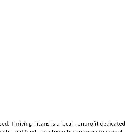
ed. Thriving Titans is a local nonprofit dedicated
oducts, and food—so students can come to school