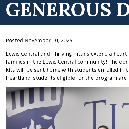
GENEROUS 
Posted November 10, 2025
Lewis Central and Thriving Titans extend a hear
families in the Lewis Central community! The donat
kits will be sent home with students enrolled in
Heartland; students eligible for the program are