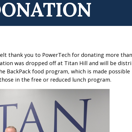
DONATION
tfelt thank you to PowerTech for donating more tha
ion was dropped off at Titan Hill and will be distri
 the BackPack food program, which is made possible
 those in the free or reduced lunch program.