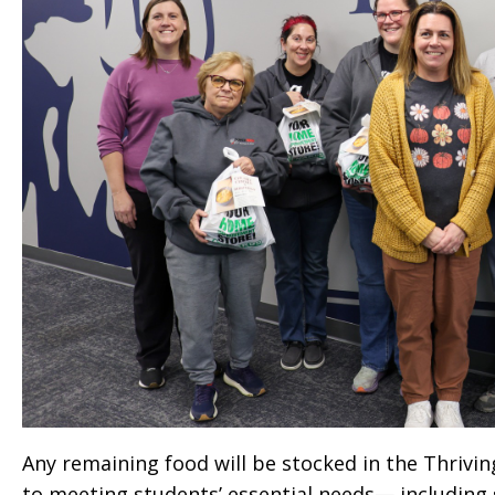
Any remaining food will be stocked in the Thriving
to meeting students’ essential needs— including 