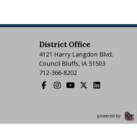
District Office
4121 Harry Langdon Blvd.
Council Bluffs, IA 51503
712-366-8202
powered by