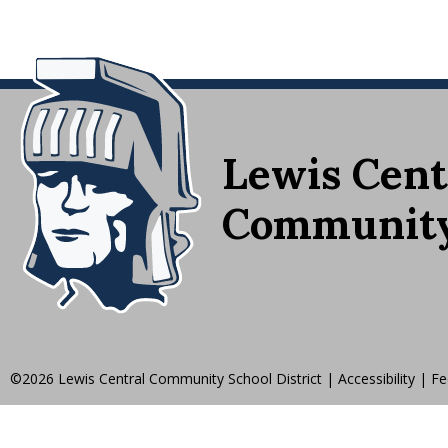
Lewis Cent
Community 
©2026 Lewis Central Community School District
|
Accessibility
|
Fe