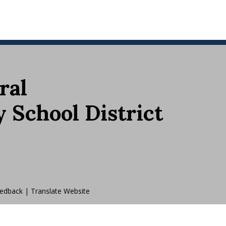
ral
School District
edback
|
Translate Website