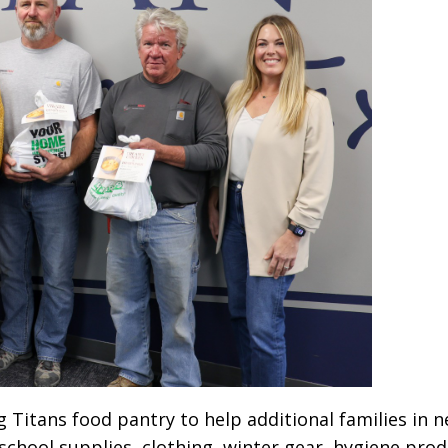
 Titans food pantry to help additional families in ne
school supplies, clothing, winter gear, hygiene pr