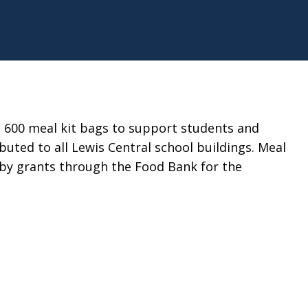
n 600 meal kit bags to support students and
buted to all Lewis Central school buildings. Meal
 by grants through the Food Bank for the