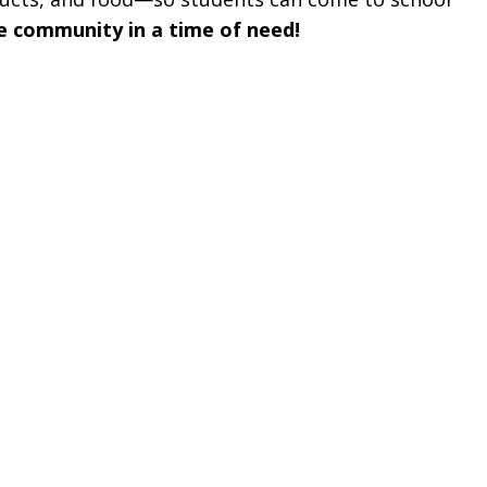
e community in a time of need!