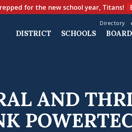
repped for the new school year, Titans!
Directory
DISTRICT
SCHOOLS
BOAR
RAL AND THR
NK POWERTE