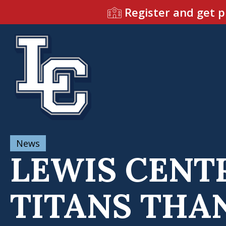
Register and get p
News
LEWIS CENT
TITANS THA