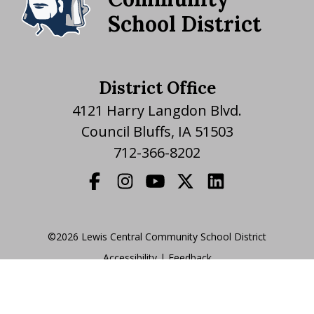
School District
District Office
4121 Harry Langdon Blvd.
Council Bluffs, IA 51503
712-366-8202
©2026 Lewis Central Community School District
Accessibility
|
|
Feedback
Translate Website
|
powered by