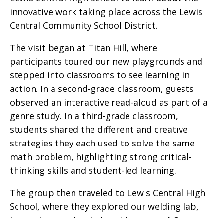
innovative work taking place across the Lewis
Central Community School District.
The visit began at Titan Hill, where
participants toured our new playgrounds and
stepped into classrooms to see learning in
action. In a second-grade classroom, guests
observed an interactive read-aloud as part of a
genre study. In a third-grade classroom,
students shared the different and creative
strategies they each used to solve the same
math problem, highlighting strong critical-
thinking skills and student-led learning.
The group then traveled to Lewis Central High
School, where they explored our welding lab,