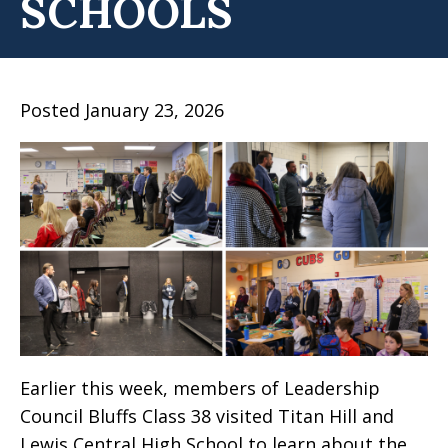
SCHOOLS
Posted January 23, 2026
Earlier this week, members of Leadership
Council Bluffs Class 38 visited Titan Hill and
Lewis Central High School to learn about the