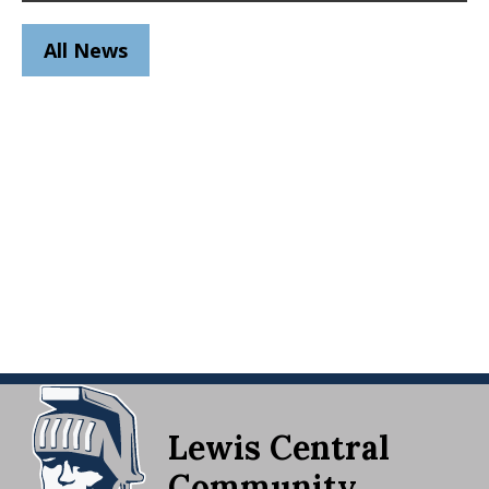
All News
Lewis Central
Community