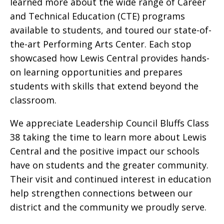
learned more about the wide range of Career
and Technical Education (CTE) programs
available to students, and toured our state-of-
the-art Performing Arts Center. Each stop
showcased how Lewis Central provides hands-
on learning opportunities and prepares
students with skills that extend beyond the
classroom.
We appreciate Leadership Council Bluffs Class
38 taking the time to learn more about Lewis
Central and the positive impact our schools
have on students and the greater community.
Their visit and continued interest in education
help strengthen connections between our
district and the community we proudly serve.