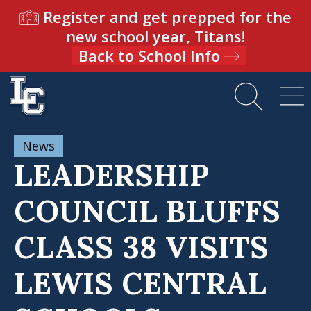
Register and get prepped for the
new school year, Titans!
Back to School Info
News
LEADERSHIP
COUNCIL BLUFFS
CLASS 38 VISITS
LEWIS CENTRAL