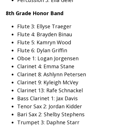
Percussion 3: Ella Geier
8th Grade Honor Band
Flute 3: Ellyse Traeger
Flute 4: Brayden Binau
Flute 5: Kamryn Wood
Flute 6: Dylan Griffin
Oboe 1: Logan Jorgensen
Clarinet 4: Emma Stane
Clarinet 8: Ashlynn Petersen
Clarinet 9: Kyleigh McVey
Clarinet 13: Rafe Schnackel
Bass Clarinet 1: Jax Davis
Tenor Sax 2: Jordan Kidder
Bari Sax 2: Shelby Stephens
Trumpet 3: Daphne Starr