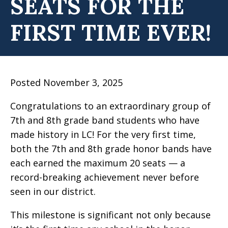
SEATS FOR THE
FIRST TIME EVER!
Posted November 3, 2025
Congratulations to an extraordinary group of
7th and 8th grade band students who have
made history in LC! For the very first time,
both the 7th and 8th grade honor bands have
each earned the maximum 20 seats — a
record-breaking achievement never before
seen in our district.
This milestone is significant not only because