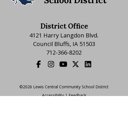
School District
District Office
4121 Harry Langdon Blvd.
Council Bluffs, IA 51503
712-366-8202
©2026 Lewis Central Community School District
Accessibility
|
|
Feedback
Translate Website
|
powered by