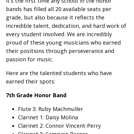
it’s the first time any school in the honor
bands has filled all 20 available seats per
grade, but also because it reflects the
incredible talent, dedication, and hard work of
every student involved. We are incredibly
proud of these young musicians who earned
their positions through perseverance and
passion for music.
Here are the talented students who have
earned their spots:
7th Grade Honor Band
Flute 3: Ruby Machmuller
Clarinet 1: Daisy Molina
Clarinet 2: Connor Vincent-Perry