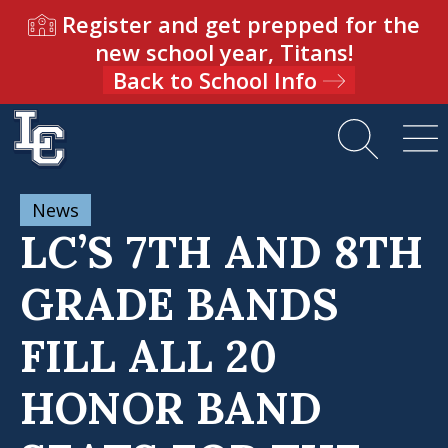
Register and get prepped for the
new school year, Titans!
Back to School Info
News
LC’S 7TH AND 8TH
GRADE BANDS
FILL ALL 20
HONOR BAND