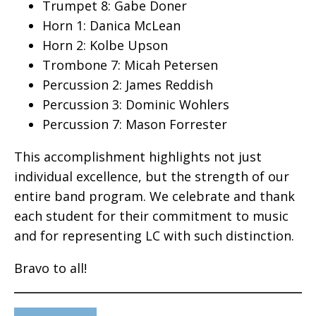
Trumpet 8: Gabe Doner
Horn 1: Danica McLean
Horn 2: Kolbe Upson
Trombone 7: Micah Petersen
Percussion 2: James Reddish
Percussion 3: Dominic Wohlers
Percussion 7: Mason Forrester
This accomplishment highlights not just
individual excellence, but the strength of our
entire band program. We celebrate and thank
each student for their commitment to music
and for representing LC with such distinction.
Bravo to all!