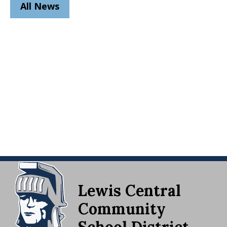
All News
Lewis Central
Community