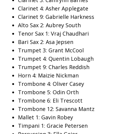
Clarinet 3: Camrynn Barnes
Clarinet 4: Asher Applegate
Clarinet 9: Gabrielle Harkness
Alto Sax 2: Aubrey South
Tenor Sax 1: Vraj Chaudhari
Bari Sax 2: Asa Jepsen
Trumpet 3: Grant McCool
Trumpet 4: Quentin Lobaugh
Trumpet 9: Charles Reddish
Horn 4: Maizie Nickman
Trombone 4: Oliver Casey
Trombone 5: Odin Orth
Trombone 6: Eli Trescott
Trombone 12: Savanna Mantz
Mallet 1: Gavin Robey
Timpani 1: Gracie Petersen