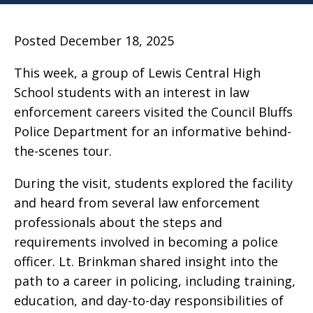
Posted December 18, 2025
This week, a group of Lewis Central High
School students with an interest in law
enforcement careers visited the Council Bluffs
Police Department for an informative behind-
the-scenes tour.
During the visit, students explored the facility
and heard from several law enforcement
professionals about the steps and
requirements involved in becoming a police
officer. Lt. Brinkman shared insight into the
path to a career in policing, including training,
education, and day-to-day responsibilities of