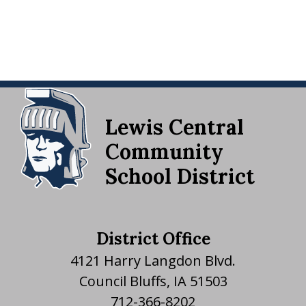
Lewis Central
Community
School District
District Office
4121 Harry Langdon Blvd.
Council Bluffs, IA 51503
712-366-8202