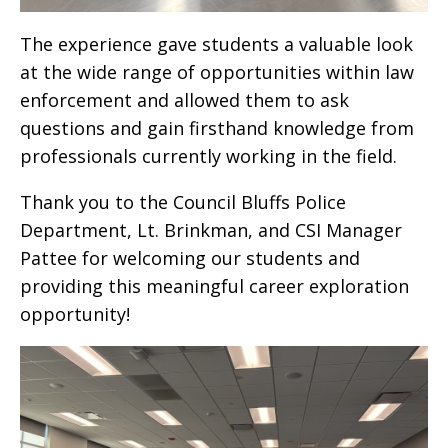
The experience gave students a valuable look
at the wide range of opportunities within law
enforcement and allowed them to ask
questions and gain firsthand knowledge from
professionals currently working in the field.
Thank you to the Council Bluffs Police
Department, Lt. Brinkman, and CSI Manager
Pattee for welcoming our students and
providing this meaningful career exploration
opportunity!