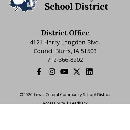
School District
District Office
4121 Harry Langdon Blvd.
Council Bluffs, IA 51503
712-366-8202
©2026 Lewis Central Community School District
Accessibility
|
|
Feedback
Translate Website
|
powered by