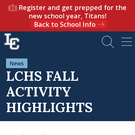
Register and get prepped for the
new school year, Titans!
Back to School Info
News
LCHS FALL
ACTIVITY
HIGHLIGHTS