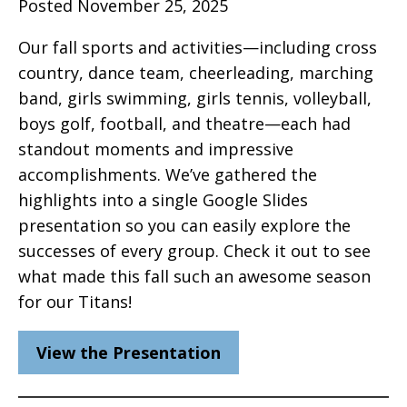
Posted November 25, 2025
Our fall sports and activities—including cross
country, dance team, cheerleading, marching
band, girls swimming, girls tennis, volleyball,
boys golf, football, and theatre—each had
standout moments and impressive
accomplishments. We’ve gathered the
highlights into a single Google Slides
presentation so you can easily explore the
successes of every group. Check it out to see
what made this fall such an awesome season
for our Titans!
View the Presentation