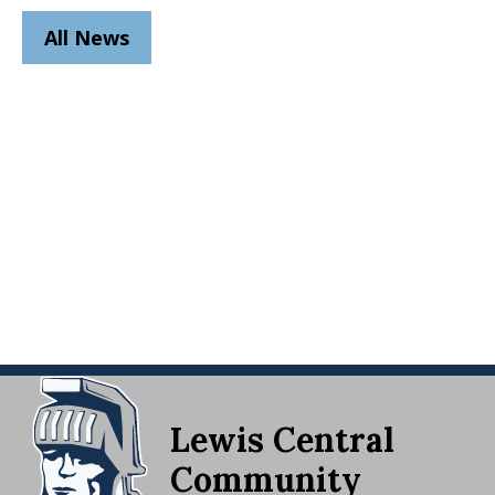
All News
Lewis Central
Community