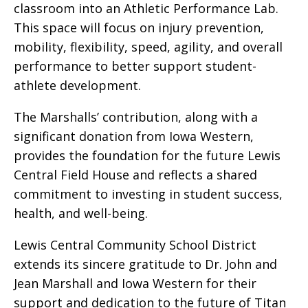
classroom into an Athletic Performance Lab.
This space will focus on injury prevention,
mobility, flexibility, speed, agility, and overall
performance to better support student-
athlete development.
The Marshalls’ contribution, along with a
significant donation from Iowa Western,
provides the foundation for the future Lewis
Central Field House and reflects a shared
commitment to investing in student success,
health, and well-being.
Lewis Central Community School District
extends its sincere gratitude to Dr. John and
Jean Marshall and Iowa Western for their
support and dedication to the future of Titan