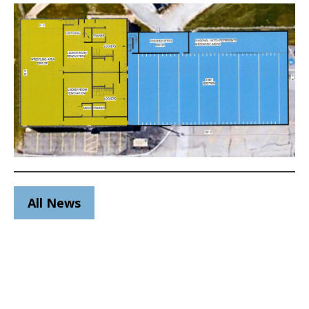
All News