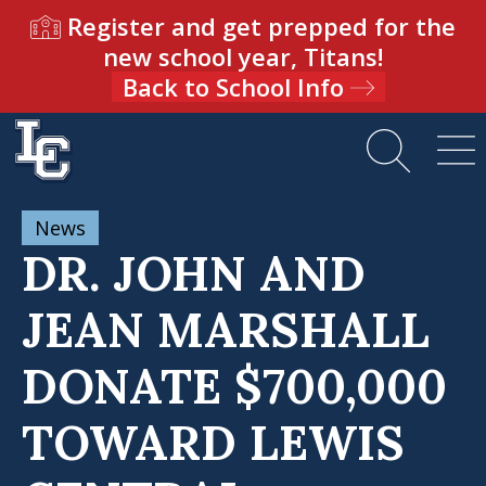
Register and get prepped for the
new school year, Titans!
Back to School Info
News
DR. JOHN AND
JEAN MARSHALL
DONATE $700,000
TOWARD LEWIS