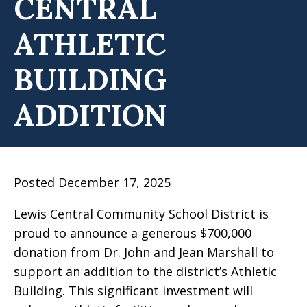
CENTRAL
ATHLETIC
BUILDING
ADDITION
Posted December 17, 2025
Lewis Central Community School District is
proud to announce a generous $700,000
donation from Dr. John and Jean Marshall to
support an addition to the district’s Athletic
Building. This significant investment will