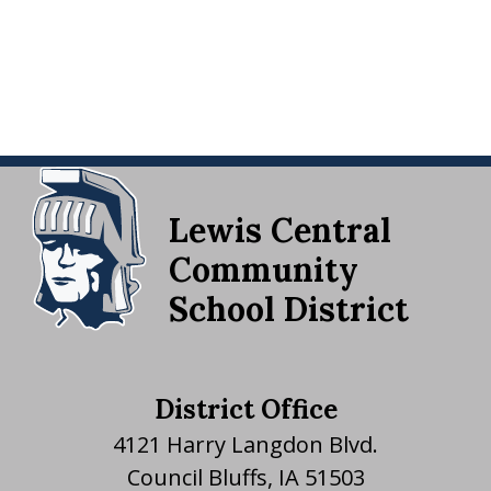
Lewis Central
Community
School District
District Office
4121 Harry Langdon Blvd.
Council Bluffs, IA 51503