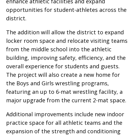
enhance athletic facilities and expand
opportunities for student-athletes across the
district.
The addition will allow the district to expand
locker room space and relocate visiting teams
from the middle school into the athletic
building, improving safety, efficiency, and the
overall experience for students and guests.
The project will also create a new home for
the Boys and Girls wrestling programs,
featuring an up to 6-mat wrestling facility, a
major upgrade from the current 2-mat space.
Additional improvements include new indoor
practice space for all athletic teams and the
expansion of the strength and conditioning