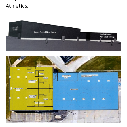
Athletics.