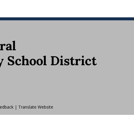
ral
School District
edback
|
Translate Website