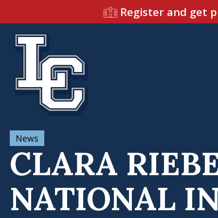
Register and get p
News
CLARA RIEBE
NATIONAL I