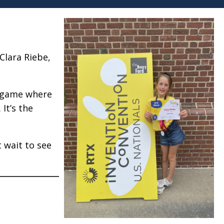
Clara Riebe,
el game where
It’s the
t wait to see