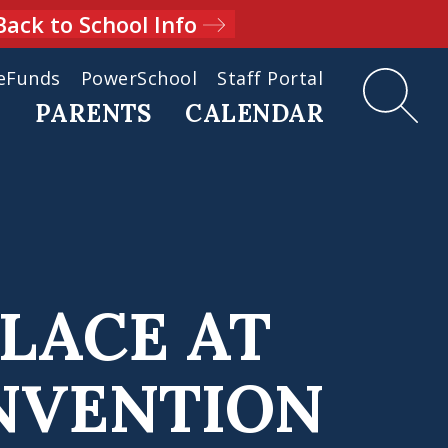
Back to School Info
eFunds
PowerSchool
Staff Portal
D
PARENTS
CALENDAR
PLACE AT
NVENTION