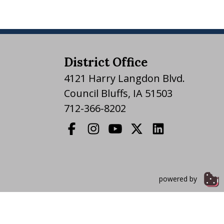
District Office
4121 Harry Langdon Blvd.
Council Bluffs, IA 51503
712-366-8202
powered by