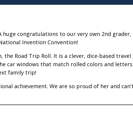
A huge congratulations to our very own 2nd grader, 
National Invention Convention!
, the Road Trip Roll. It is a clever, dice-based trav
he car windows that match rolled colors and letters. 
xt family trip!
ational achievement. We are so proud of her and can'