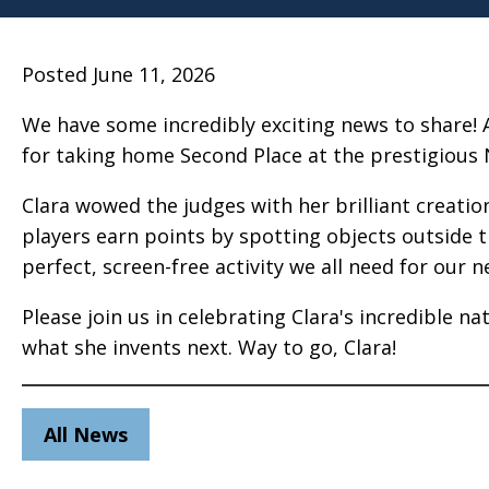
Posted June 11, 2026
We have some incredibly exciting news to share! 
for taking home Second Place at the prestigious 
Clara wowed the judges with her brilliant creation
players earn points by spotting objects outside t
perfect, screen-free activity we all need for our ne
Please join us in celebrating Clara's incredible n
what she invents next. Way to go, Clara!
All News