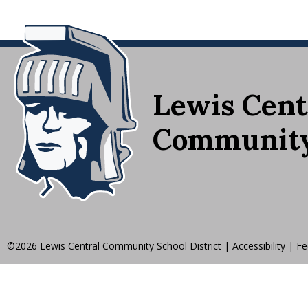
Lewis Cent
Community 
©2026 Lewis Central Community School District
|
Accessibility
|
Fe