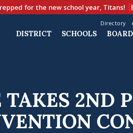
repped for the new school year, Titans!
Directory
DISTRICT
SCHOOLS
BOAR
 TAKES 2ND 
NVENTION CO