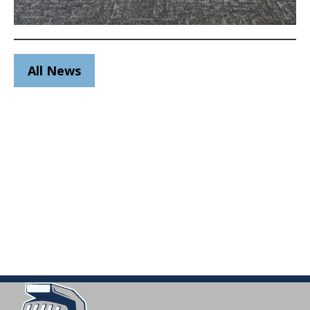
All News