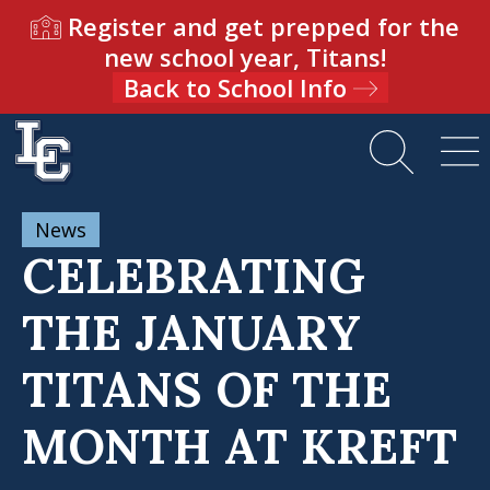
Register and get prepped for the
new school year, Titans!
Back to School Info
News
CELEBRATING
THE JANUARY
TITANS OF THE
MONTH AT KREFT