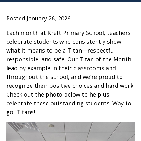
Posted January 26, 2026
Each month at Kreft Primary School, teachers
celebrate students who consistently show
what it means to be a Titan—respectful,
responsible, and safe. Our Titan of the Month
lead by example in their classrooms and
throughout the school, and we’re proud to
recognize their positive choices and hard work.
Check out the photo below to help us
celebrate these outstanding students. Way to
go, Titans!