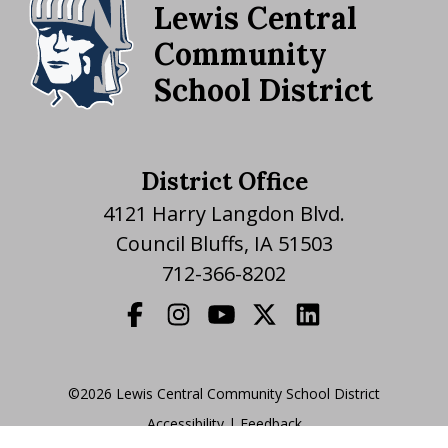
Lewis Central
Community
School District
District Office
4121 Harry Langdon Blvd.
Council Bluffs, IA 51503
712-366-8202
©2026 Lewis Central Community School District
Accessibility
|
|
Feedback