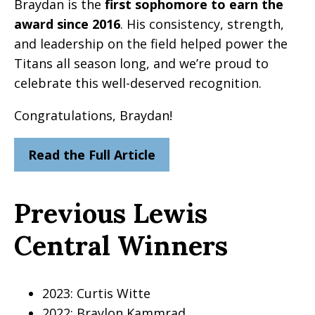
Braydan is the
first sophomore to earn the
award since 2016
. His consistency, strength,
and leadership on the field helped power the
Titans all season long, and we’re proud to
celebrate this well-deserved recognition.
Congratulations, Braydan!
Read the Full Article
Previous Lewis
Central Winners
2023: Curtis Witte
2022: Braylon Kammrad