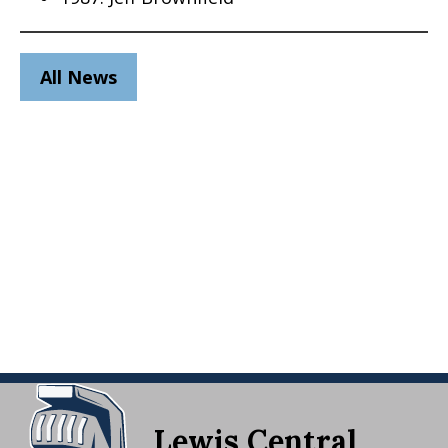
All News
Lewis Central