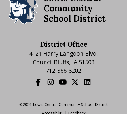
Community
School District
District Office
4121 Harry Langdon Blvd.
Council Bluffs, IA 51503
712-366-8202
©2026 Lewis Central Community School District
Accessibility
|
|
Feedback
Translate Website
|