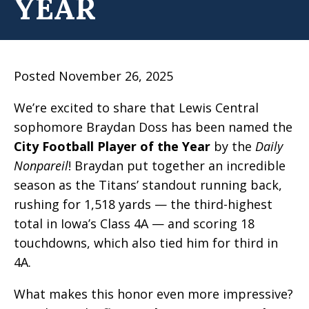
YEAR
Posted November 26, 2025
We’re excited to share that Lewis Central
sophomore Braydan Doss has been named the
City Football Player of the Year
by the
Daily
Nonpareil
! Braydan put together an incredible
season as the Titans’ standout running back,
rushing for 1,518 yards — the third-highest
total in Iowa’s Class 4A — and scoring 18
touchdowns, which also tied him for third in
4A.
What makes this honor even more impressive?