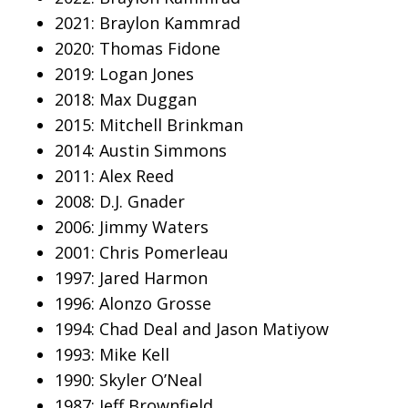
2021: Braylon Kammrad
2020: Thomas Fidone
2019: Logan Jones
2018: Max Duggan
2015: Mitchell Brinkman
2014: Austin Simmons
2011: Alex Reed
2008: D.J. Gnader
2006: Jimmy Waters
2001: Chris Pomerleau
1997: Jared Harmon
1996: Alonzo Grosse
1994: Chad Deal and Jason Matiyow
1993: Mike Kell
1990: Skyler O’Neal
1987: Jeff Brownfield