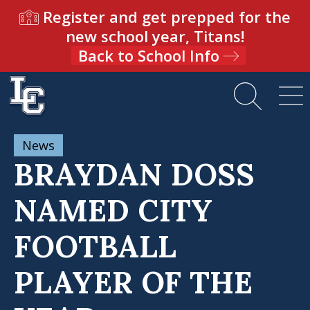
Register and get prepped for the
new school year, Titans!
Back to School Info
News
BRAYDAN DOSS
NAMED CITY
FOOTBALL
PLAYER OF THE